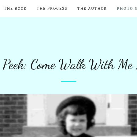
THE BOOK
THE PROCESS
THE AUTHOR
PHOTO 
 Peek: Come Walk With Me 