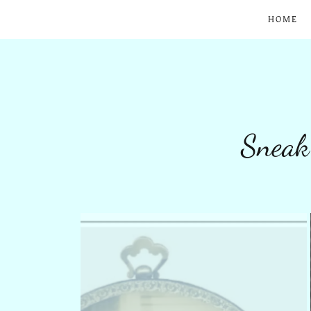
HOME
Sneak