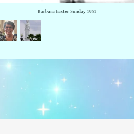
Barbara Easter Sunday 1951