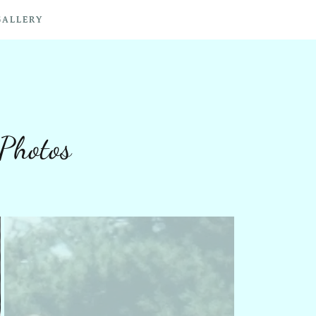
GALLERY
Photos