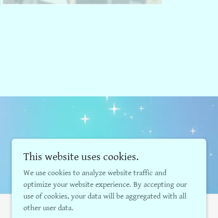
This website uses cookies.
We use cookies to analyze website traffic and
optimize your website experience. By accepting our
use of cookies, your data will be aggregated with all
other user data.